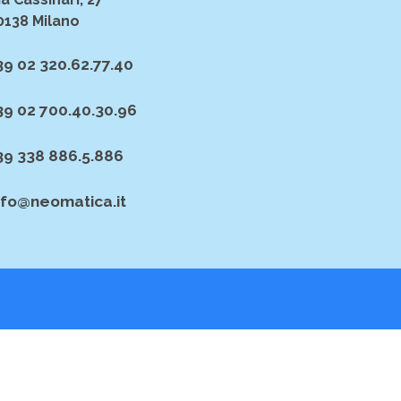
0138 Milano
39 02 320.62.77.40
39 02 700.40.30.96
39 338 886.5.886
nfo@neomatica.it