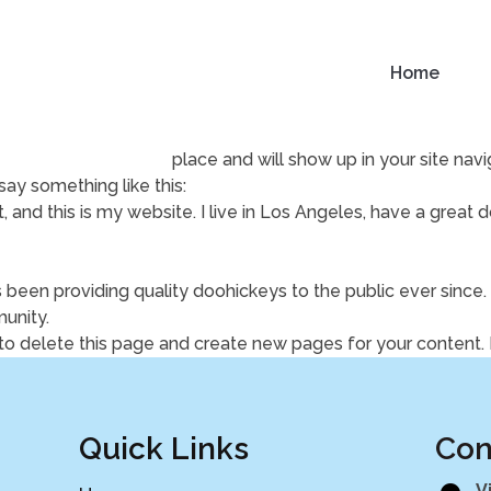
Home
use it will stay in one place and will show up in your site na
say something like this:
, and this is my website. I live in Los Angeles, have a great 
een providing quality doohickeys to the public ever since
unity.
to delete this page and create new pages for your content.
Quick Links
Con
V