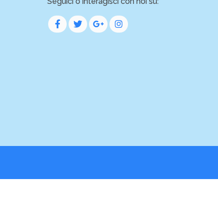
Seguici o interagisci con noi su: