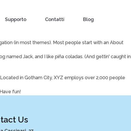
Supporto
Contatti
Blog
vigation (in most themes). Most people start with an About
dog named Jack, and I like piña coladas. (And gettin' caught in
. Located in Gotham City, XYZ employs over 2,000 people
 Have fun!
tact Us
ia Cassinari, 27