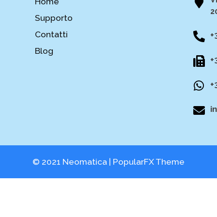
Home
2
Supporto
Contatti
+
Blog
+
+
i
© 2021 Neomatica |
PopularFX Theme