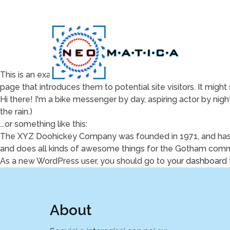
This is an example page. It's different from a blog post beca
page that introduces them to potential site visitors. It might 
Hi there! I'm a bike messenger by day, aspiring actor by night
the rain.)
...or something like this:
The XYZ Doohickey Company was founded in 1971, and has b
and does all kinds of awesome things for the Gotham comm
As a new WordPress user, you should go to
your dashboard
About